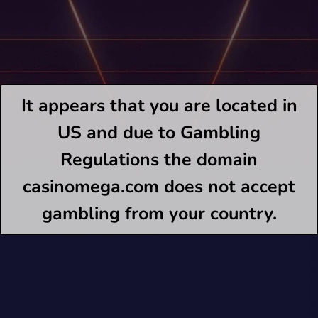
It appears that you are located in
US and due to Gambling
Regulations the domain
casinomega.com does not accept
gambling from your country.